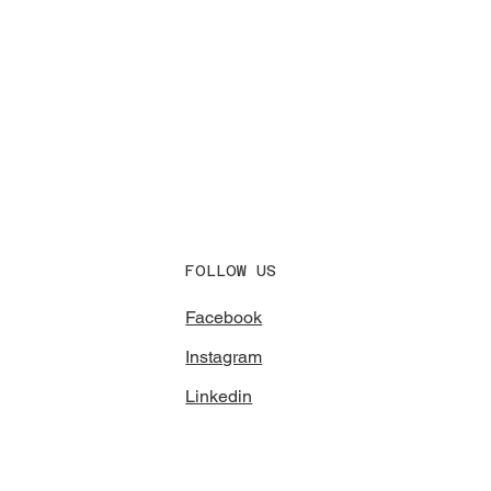
FOLLOW US
Facebook
Instagram
Linkedin