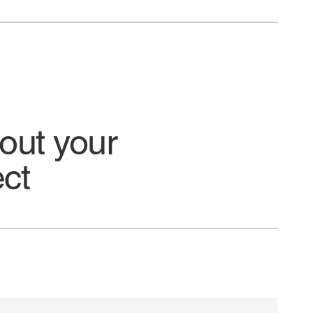
bout your
ect