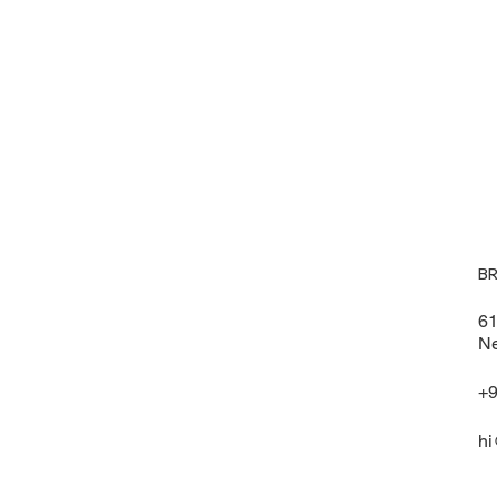
B
61
Ne
+9
hi