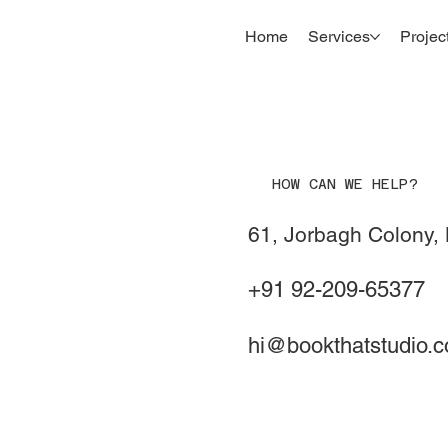
Home
Services
Projec
HOW CAN WE HELP?
61, Jorbagh Colony,
+91 92-209-65377
hi@bookthatstudio.