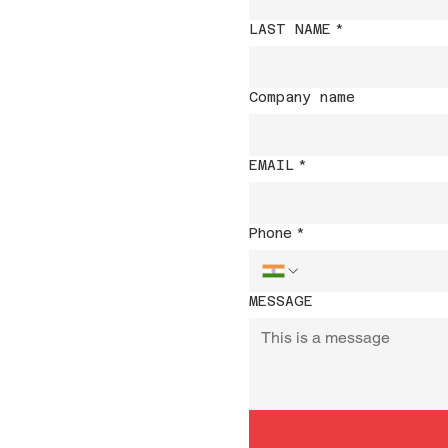
LAST NAME
*
Company name
EMAIL
*
Phone
*
MESSAGE