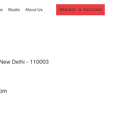
ts
Studio
About Us
Request a Callback
New Delhi - 110003
com