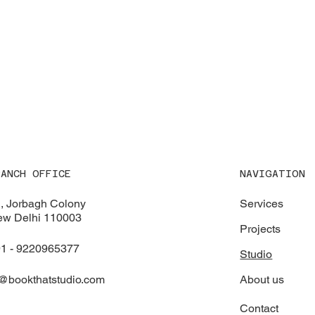
NAVIGATION
RANCH OFFICE
Services
, Jorbagh Colony
w Delhi 110003
Projects
1 - 9220965377
Studio
About us
@bookthatstudio.com
Contact