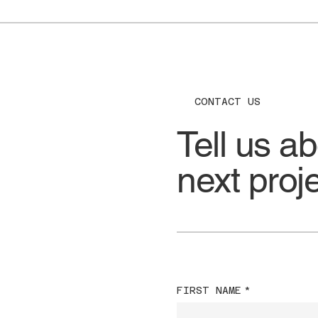
CONTACT US
Tell us a
next proj
FIRST NAME
*