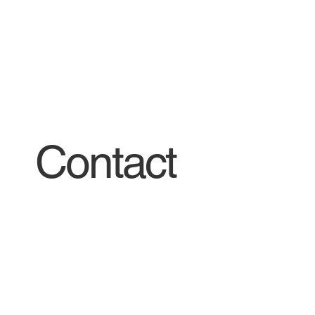
Contact